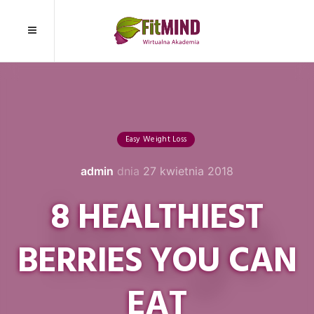
Easy Weight Loss
admin
dnia
27 kwietnia 2018
8 HEALTHIEST
BERRIES YOU CAN
EAT