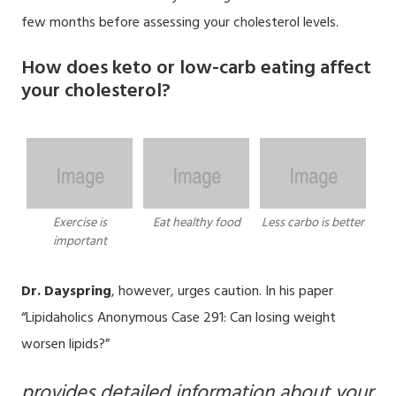
few months before assessing your cholesterol levels.
How does keto or low-carb eating affect
your cholesterol?
Exercise is
Eat healthy food
Less carbo is better
important
Dr. Dayspring
, however, urges caution. In his paper
“Lipidaholics Anonymous Case 291: Can losing weight
worsen lipids?”
provides detailed information about your