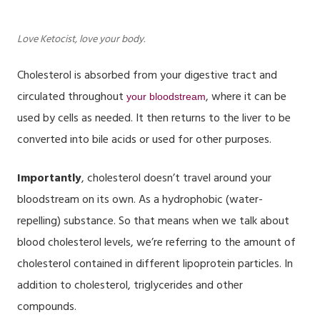
Love Ketocist, love your body.
Cholesterol is absorbed from your digestive tract and
circulated throughout
, where it can be
your bloodstream
used by cells as needed. It then returns to the liver to be
converted into bile acids or used for other purposes.
Importantly
, cholesterol doesn’t travel around your
bloodstream on its own. As a hydrophobic (water-
repelling) substance. So that means when we talk about
blood cholesterol levels
, we’re referring to the amount of
cholesterol contained in different lipoprotein particles. In
addition to cholesterol, triglycerides and other
compounds.