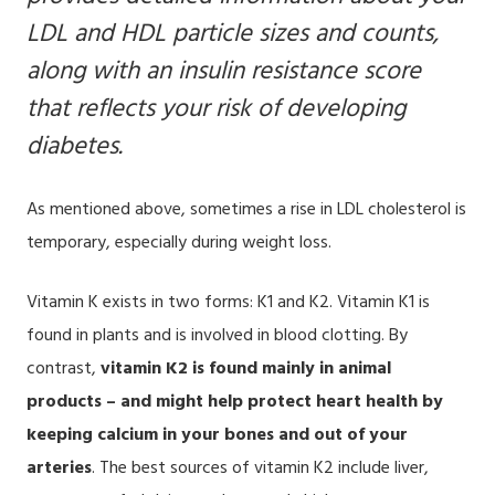
LDL and HDL particle sizes and counts,
along with an
insulin resistance score
that reflects your risk of developing
diabetes.
As mentioned above, sometimes a rise in LDL cholesterol is
temporary, especially during weight loss.
Vitamin K exists in two forms: K1 and K2. Vitamin K1 is
found in plants and is involved in blood clotting. By
contrast,
vitamin K2 is found mainly in animal
products – and might help protect heart health by
keeping calcium in your bones and out of your
arteries
. The best sources of vitamin K2 include liver,