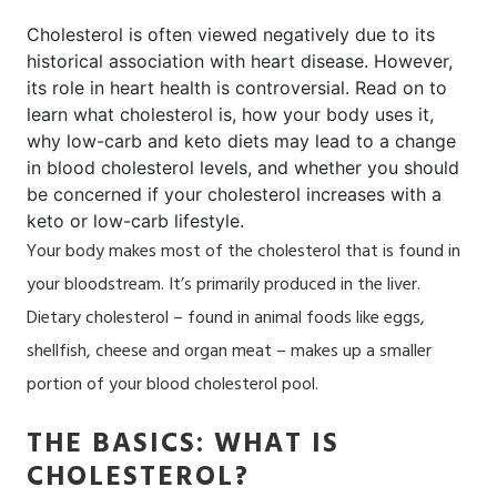
Cholesterol is often viewed negatively due to its
historical association with heart disease. However,
its role in heart health is controversial. Read on to
learn what cholesterol is,
how your body uses it
,
why low-carb and keto diets may lead to a change
in blood cholesterol levels, and whether
you should
be concerned
if your cholesterol increases with a
keto or low-carb lifestyle.
Your body makes most of the cholesterol that is found in
your bloodstream. It’s primarily produced in the liver.
Dietary cholesterol – found in animal foods like eggs,
shellfish, cheese and organ meat – makes up a smaller
portion of your blood cholesterol pool.
THE BASICS: WHAT IS
CHOLESTEROL?