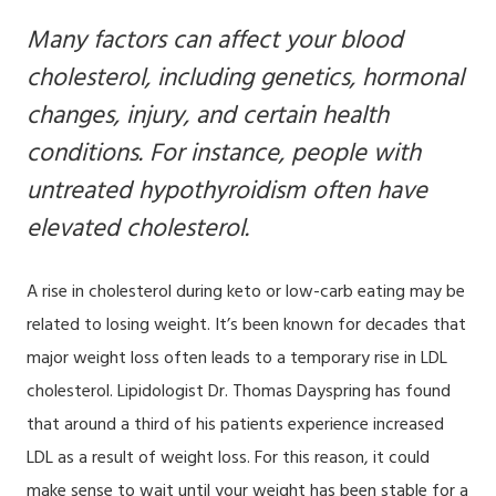
Many factors can affect your blood
cholesterol, including genetics, hormonal
changes, injury, and certain health
conditions. For instance, people with
untreated hypothyroidism often have
elevated cholesterol.
A rise in cholesterol during keto or low-carb eating may be
related to losing weight. It’s been known for decades that
major weight loss often leads to a temporary rise in LDL
cholesterol. Lipidologist Dr. Thomas Dayspring has found
that around a third of his patients experience increased
LDL as a result of weight loss. For this reason, it could
make sense to wait until your weight has been stable for a