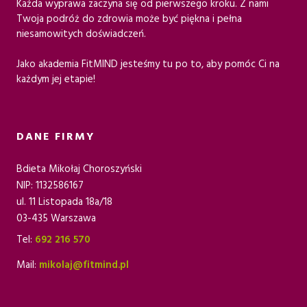
Każda wyprawa zaczyna się od pierwszego kroku. Z nami
Twoja podróż do zdrowia może być piękna i pełna
niesamowitych doświadczeń.
Jako akademia FitMIND jesteśmy tu po to, aby pomóc Ci na
każdym jej etapie!
DANE FIRMY
Bdieta Mikołaj Choroszyński
NIP: 1132586167
ul. 11 Listopada 18a/18
03-435 Warszawa
Tel:
692 216 570
Mail:
mikolaj@fitmind.pl