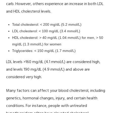
carb. However, others experience an increase in
both LDL
and HDL cholesterol levels.
Total cholesterol: < 200 mg/dL (5.2 mmol/L)
LDL cholesterol: < 100 mg/dL (3.4 mmol/L)
HDL cholesterol: > 40 mg/dL (1.04 mmol/L) for men, > 50
mg/dL (1.3 mmol/L) for women
Triglycerides: < 150 mg/dL (1.7 mmol/L)
LDL levels >160 mg/dL (4.1 mmol/L) are considered high,
and levels 190 mg/dL (4.9 mmol/L) and above are
considered very high.
Many factors can affect your blood cholesterol, including
genetics, hormonal changes, injury, and certain health
conditions. For instance, people with untreated