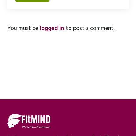
U
You must be
logged in
to post a comment.