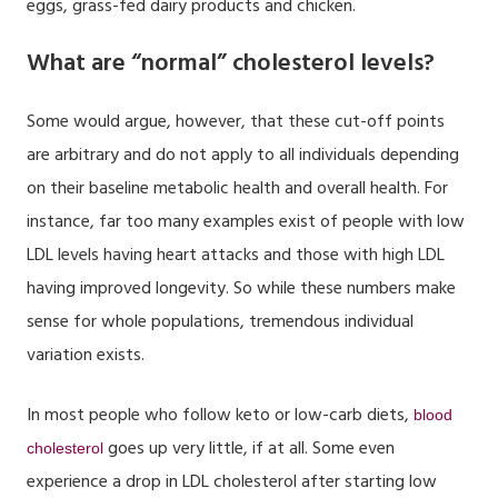
eggs, grass-fed dairy products and chicken.
What are “normal” cholesterol levels?
Some would argue, however, that these cut-off points
are arbitrary and do not apply to all individuals depending
on their baseline metabolic health and overall health. For
instance, far too many examples exist of people with low
LDL levels having heart attacks and those with high LDL
having improved longevity. So while these numbers make
sense for whole populations, tremendous individual
variation exists.
In most people who follow keto or low-carb diets,
blood
goes up very little, if at all. Some even
cholesterol
experience a drop in LDL cholesterol after starting low