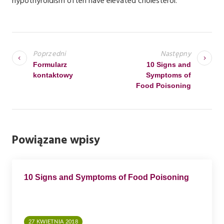
hypothyroidism often have elevated cholesterol.
N
A
Poprzedni
Następny
W
Formularz
10 Signs and
kontaktowy
Symptoms of
I
Food Poisoning
G
A
C
Powiązane wpisy
J
A
W
10 Signs and Symptoms of Food Poisoning
P
I
S
27 KWIETNIA 2018