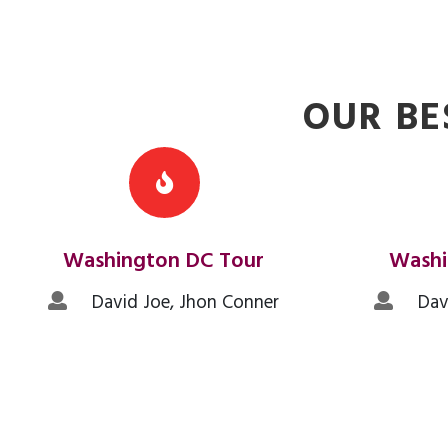
OUR BE
Washington DC Tour
Washi
David Joe, Jhon Conner
David
READ MORE