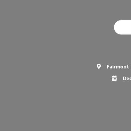
Fairmont 
Dec