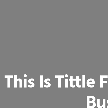
This Is Tittle
Bu