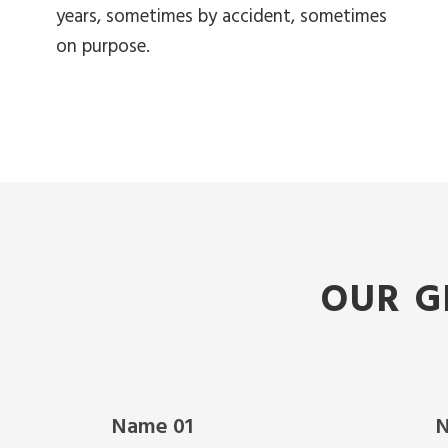
years, sometimes by accident, sometimes
on purpose.
OUR G
Name 01
N