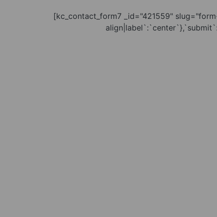
[kc_contact_form7 _id="421559" slug="form-
align|label`:`center`},`submit`