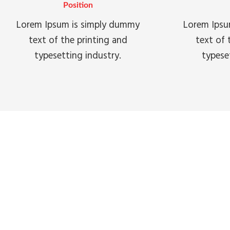
Position
Lorem Ipsum is simply dummy
Lorem Ipsu
text of the printing and
text of 
typesetting industry.
typese
WHY 
Lorem ipsum dolor sit amet, conse
incididunt ut la