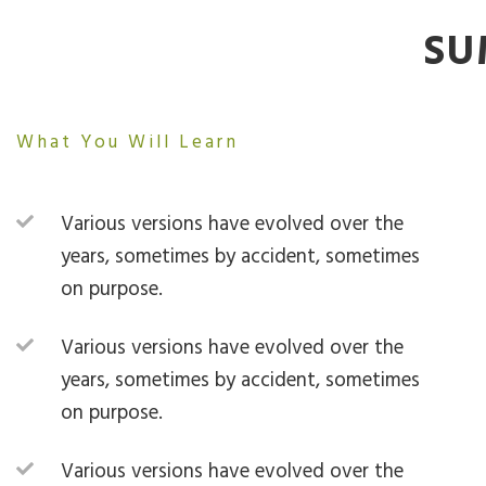
SU
What You Will Learn
Various versions have evolved over the
years, sometimes by accident, sometimes
on purpose.
Various versions have evolved over the
years, sometimes by accident, sometimes
on purpose.
Various versions have evolved over the