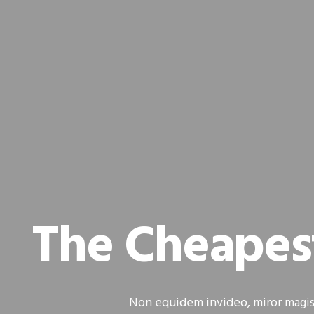
The Cheapes
Non equidem invideo, miror magis 